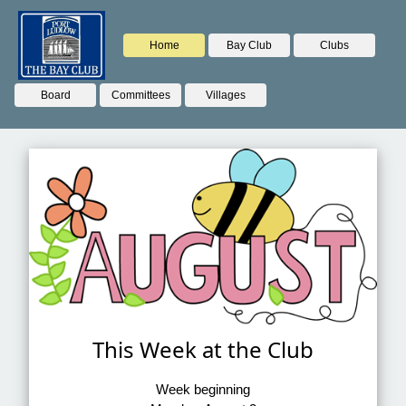
Home
Bay Club
Clubs
Board
Committees
Villages
This Week at the Club
Week beginning