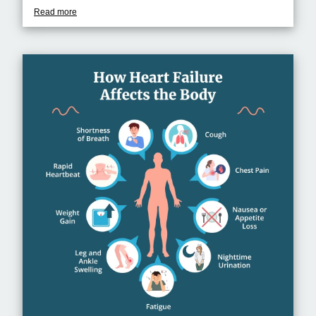
Read more