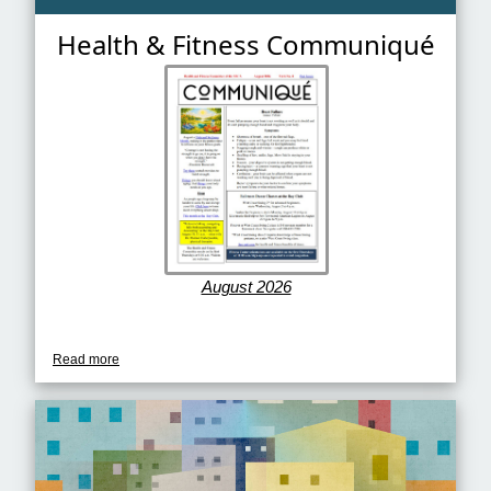
Health & Fitness Communiqué
August 2026
Read more