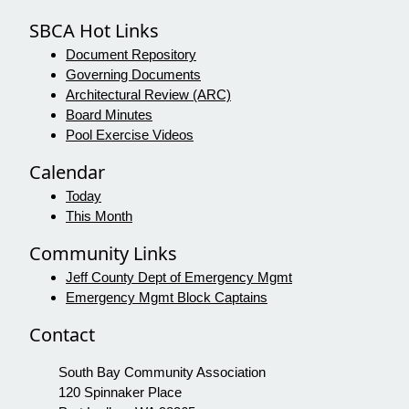
SBCA Hot Links
Document Repository
Governing Documents
Architectural Review (ARC)
Board Minutes
Pool Exercise Videos
Calendar
Today
This Month
Community Links
Jeff County Dept of Emergency Mgmt
Emergency Mgmt Block Captains
Contact
South Bay Community Association
120 Spinnaker Place