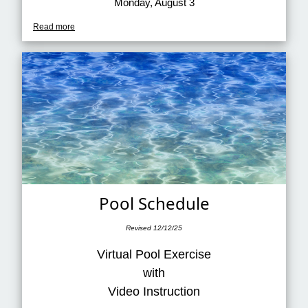
Monday, August 3
Read more
Pool Schedule
Revised 12/12/25
Virtual Pool Exercise
with
Video Instruction