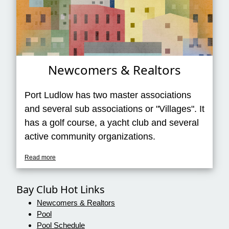
Newcomers & Realtors
Port Ludlow has two master associations
and several sub associations or "Villages". It
has a golf course, a yacht club and several
active community organizations.
Read more
Bay Club Hot Links
Newcomers & Realtors
Pool
Pool Schedule