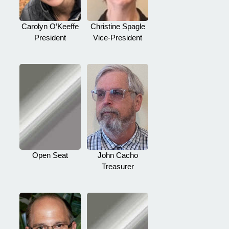
Carolyn O’Keeffe
Christine Spagle
President
Vice-President
Open Seat
John Cacho
Treasurer