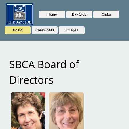
Home
Bay Club
Clubs
Board
Committees
Villages
SBCA Board of
Directors