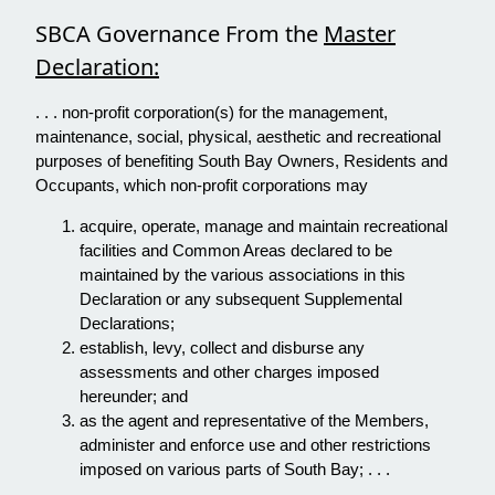
SBCA Governance From the
Master
Declaration:
. . . non-profit corporation(s) for the management,
maintenance, social, physical, aesthetic and recreational
purposes of benefiting South Bay Owners, Residents and
Occupants, which non-profit corporations may
acquire, operate, manage and maintain recreational
facilities and Common Areas declared to be
maintained by the various associations in this
Declaration or any subsequent Supplemental
Declarations;
establish, levy, collect and disburse any
assessments and other charges imposed
hereunder; and
as the agent and representative of the Members,
administer and enforce use and other restrictions
imposed on various parts of South Bay; . . .