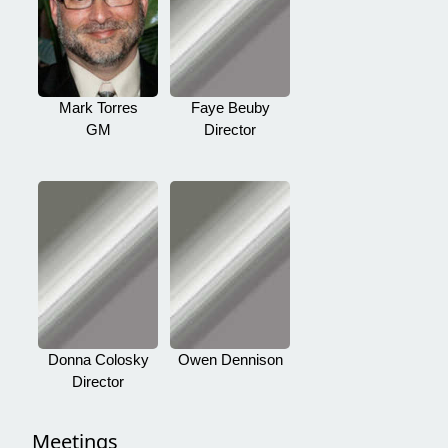
Mark Torres
Faye Beuby
GM
Director
Donna Colosky
Owen Dennison
Director
Meetings