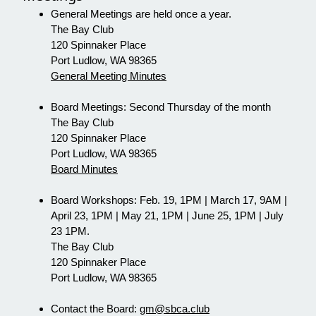
General Meetings are held once a year.
The Bay Club
120 Spinnaker Place
Port Ludlow, WA 98365
General Meeting Minutes
Board Meetings: Second Thursday of the month
The Bay Club
120 Spinnaker Place
Port Ludlow, WA 98365
Board Minutes
Board Workshops: Feb. 19, 1PM | March 17, 9AM |
April 23, 1PM | May 21, 1PM | June 25, 1PM | July
23 1PM.
The Bay Club
120 Spinnaker Place
Port Ludlow, WA 98365
Contact the Board:
gm@sbca.club